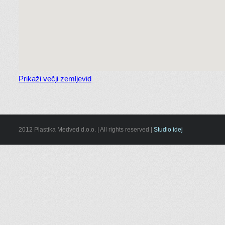
Prikaži večji zemljevid
2012 Plastika Medved d.o.o. | All rights reserved |
Studio idej