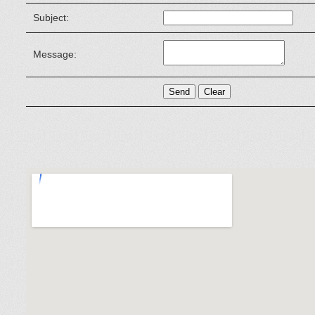
Subject:
Message: