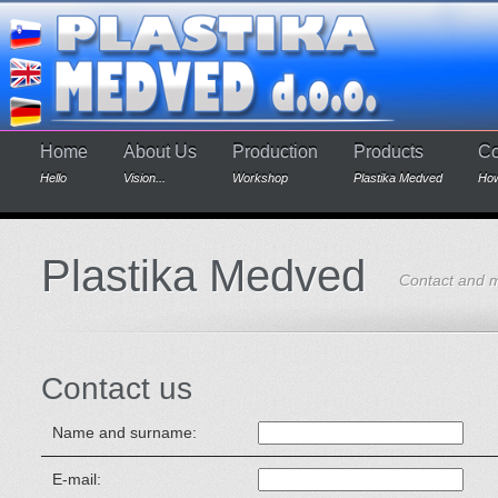
Home
About Us
Production
Products
Co
Hello
Vision...
Workshop
Plastika Medved
How
Plastika Medved
Contact and 
Contact us
Name and surname:
E-mail: