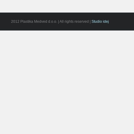
2012 Plastika Medved d.o.o. | All rights reserved |
Studio idej