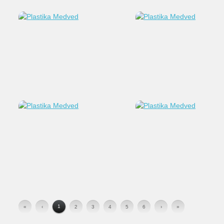
1
«
‹
2
3
4
5
6
›
»