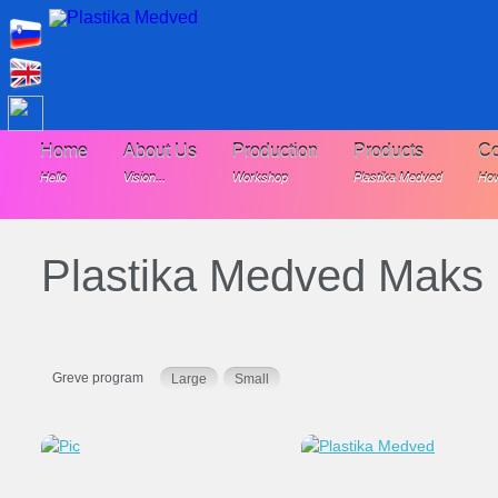
Home
About Us
Production
Products
Co
Hello
Vision...
Workshop
Plastika Medved
How
Plastika Medved Maks
Greve program
Large
Small